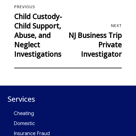
PREVIOUS
Child Custody-
Child Support,
NEXT
Abuse, and
NJ Business Trip
Neglect
Private
Investigations
Investigator
Services
Cheating
Domestic
Insurance Fraud