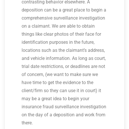
contrasting behavior elsewhere. A
deposition can be a great place to begin a
comprehensive surveillance investigation
on a claimant. We are able to obtain
things like clear photos of their face for
identification purposes in the future,
locations such as the claimant’s address,
and vehicle information. As long as court,
trial date restrictions, or deadlines are not
of concern, (we want to make sure we
have time to get the evidence to the
client/firm so they can use it in court) it
may be a great idea to begin your
insurance fraud surveillance investigation
on the day of a deposition and work from
there.