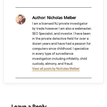
Author:
Nicholas Melber
I am a licensed NJ private investigator
by trade however I am also a webmaster,
SEO Specialist, and investor. I have been
in the private detective field for over a
dozen years and have had a passion for
computers since childhood. I specialize
in every type of surveillance
investigation including infidelity, child
custody, alimony, and fraud.
View all posts by Nicholas Melber
Leave a Reply