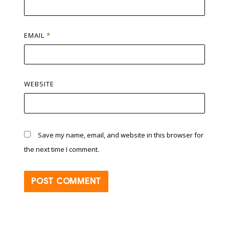
EMAIL
*
WEBSITE
Save my name, email, and website in this browser for
the next time I comment.