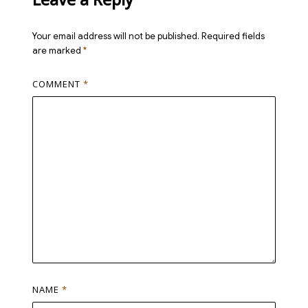
Your email address will not be published.
Required fields
are marked
*
COMMENT
*
NAME
*