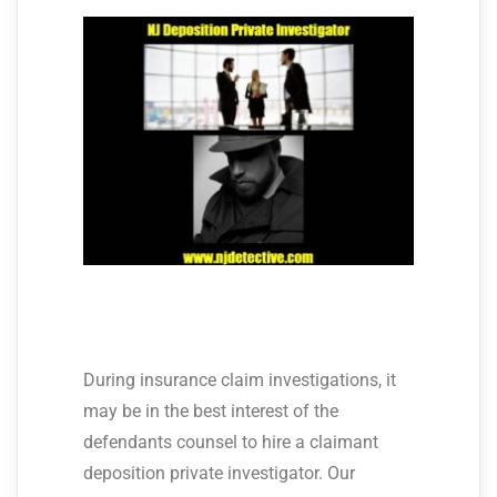
During insurance claim investigations, it
may be in the best interest of the
defendants counsel to hire a claimant
deposition private investigator. Our