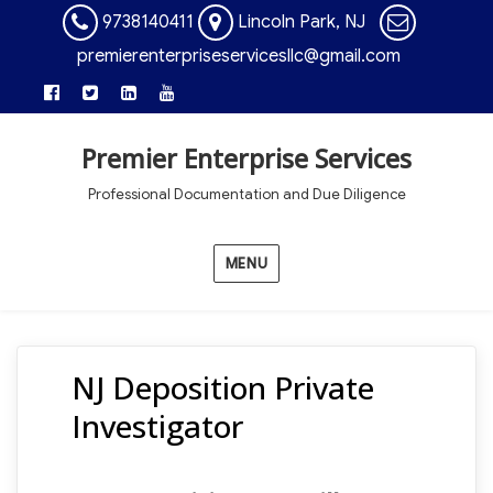
9738140411
Lincoln Park, NJ
premierenterpriseservicesllc@gmail.com
Premier Enterprise Services
Professional Documentation and Due Diligence
MENU
NJ Deposition Private
Investigator