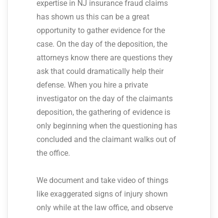
expertise in NJ insurance fraud claims
has shown us this can be a great
opportunity to gather evidence for the
case. On the day of the deposition, the
attorneys know there are questions they
ask that could dramatically help their
defense. When you hire a private
investigator on the day of the claimants
deposition, the gathering of evidence is
only beginning when the questioning has
concluded and the claimant walks out of
the office.
We document and take video of things
like exaggerated signs of injury shown
only while at the law office, and observe