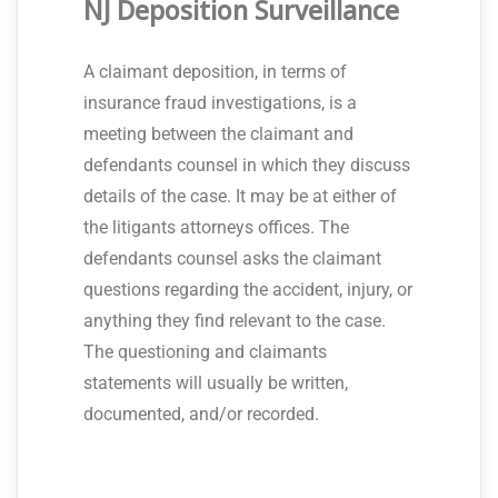
NJ Deposition Surveillance
A claimant deposition, in terms of
insurance fraud investigations, is a
meeting between the claimant and
defendants counsel in which they discuss
details of the case. It may be at either of
the litigants attorneys offices. The
defendants counsel asks the claimant
questions regarding the accident, injury, or
anything they find relevant to the case.
The questioning and claimants
statements will usually be written,
documented, and/or recorded.